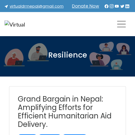
Donate Now
virtualdrrnepal@gmail.com
Resilience
Grand Bargain in Nepal:
Amplifying Efforts for
Efficient Humanitarian Aid
Delivery.