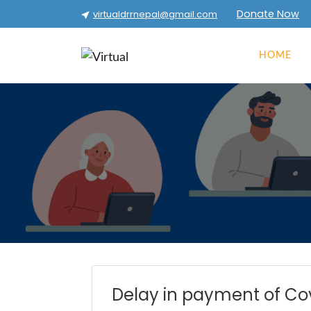
Donate Now
virtualdrrnepal@gmail.com
HOME
Delay in payment of Co