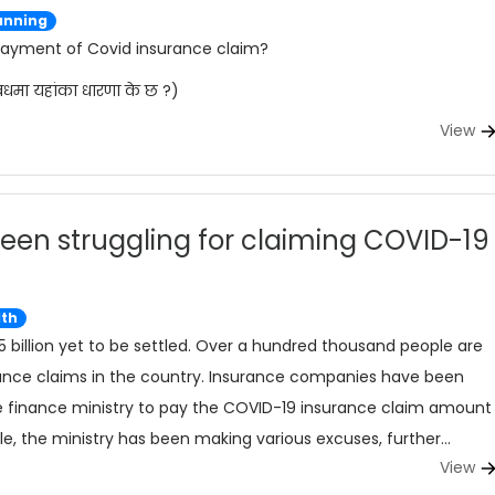
anning
 payment of Covid insurance claim?
बधमा यहांका धारणा के छ ?)
View
een struggling for claiming COVID-19
lth
5 billion yet to be settled. Over a hundred thousand people are
ance claims in the country. Insurance companies have been
 the finance ministry to pay the COVID-19 insurance claim amount
, the ministry has been making various excuses, further
View
ived by the public.