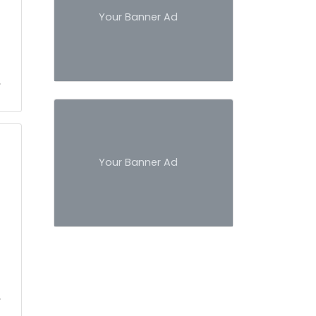
Your Banner Ad
Your Banner Ad