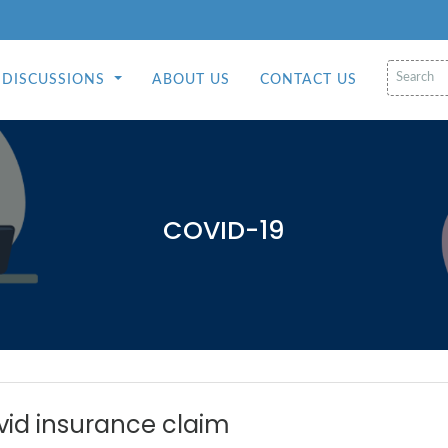
DISCUSSIONS
ABOUT US
CONTACT US
COVID-19
vid insurance claim