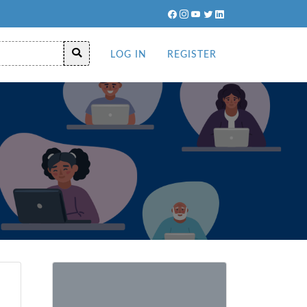
LOG IN
REGISTER