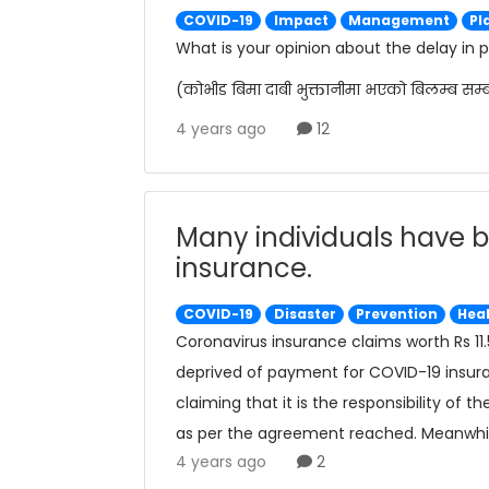
COVID-19
Impact
Management
Pl
What is your opinion about the delay in
(कोभीड बिमा दाबी भुक्तानीमा भएको बिलम्ब सम्
4 years ago
12
Many individuals have b
insurance.
COVID-19
Disaster
Prevention
Hea
Coronavirus insurance claims worth Rs 11.
deprived of payment for COVID-19 insur
claiming that it is the responsibility of
as per the agreement reached. Meanwhile
4 years ago
2
delaying the insurance claims, to be rece