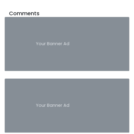
Comments
Your Banner Ad
Your Banner Ad