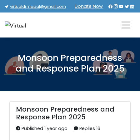
Donate Now
virtualdrrnepal@gmail.com
Monsoon Preparedness
and Response Plan 2025
Monsoon Preparedness and
Response Plan 2025
Published 1 year ago
Replies 16