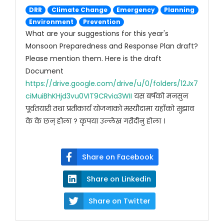
DRR
Climate Change
Emergency
Planning
Environment
Prevention
What are your suggestions for this year's
Monsoon Preparedness and Response Plan draft?
Please mention them. Here is the draft
Document
https://drive.google.com/drive/u/0/folders/12Jx7
ciMuiBhKHjd3vu0VIT9CRvia3WII
यस बर्षको मनसुन
पूर्वतयारी तथा प्रतीकार्य योजनाको मस्यौदामा यहाँको सुझाव
के के छन् होला ? कृपया उल्लेख गरीदीनु होला ।
Share on Facebook
Share on Linkedin
Share on Twitter